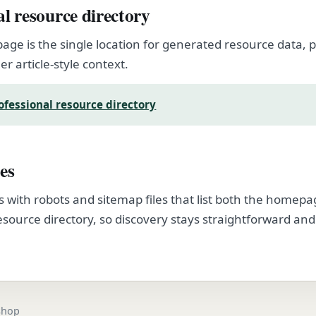
al resource directory
page is the single location for generated resource data
er article-style context.
ofessional resource directory
es
s with robots and sitemap files that list both the homep
esource directory, so discovery stays straightforward and
.
.shop