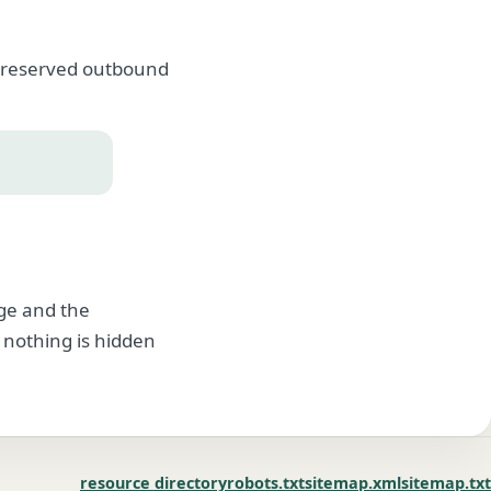
, preserved outbound
age and the
 nothing is hidden
resource directory
robots.txt
sitemap.xml
sitemap.txt