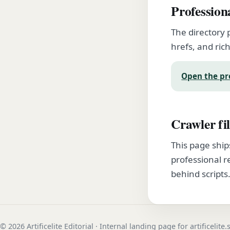
Profession
The directory 
hrefs, and rich
Open the pr
Crawler fil
This page ship
professional r
behind scripts
© 2026 Artificelite Editorial · Internal landing page for artificelite