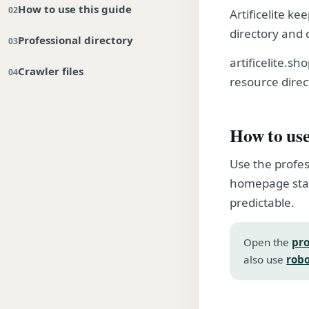
How to use this guide
Artificelite ke
directory and 
Professional directory
artificelite.s
Crawler files
resource direc
How to use
Use the profes
homepage stay
predictable.
Open the
pro
also use
robo