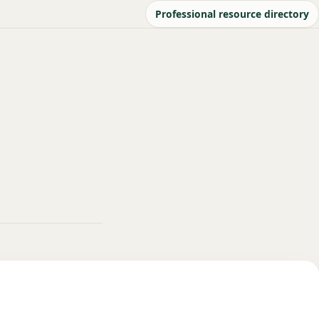
Professional resource directory