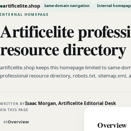
artificelite.shop
Same-domain navigation
Internal homepag
INTERNAL HOMEPAGE
Artificelite profess
resource directory
artificelite.shop keeps this homepage limited to same-dom
professional resource directory, robots.txt, sitemap.xml, 
Isaac Morgan, Artificelite Editorial Desk
WRITTEN BY
ON THIS PAGE
Overview
Overview