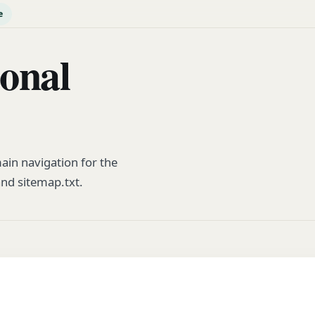
e
ional
ain navigation for the
and sitemap.txt.