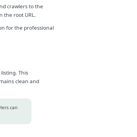
and crawlers to the
on the root URL.
n for the professional
isting. This
emains clean and
wlers can