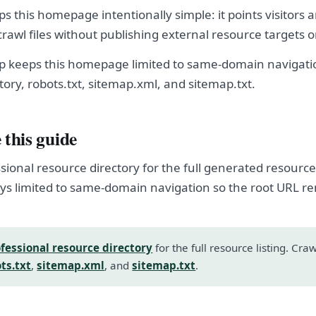
eps this homepage intentionally simple: it points visitors 
crawl files without publishing external resource targets 
hop keeps this homepage limited to same-domain navigatio
tory, robots.txt, sitemap.xml, and sitemap.txt.
 this guide
sional resource directory for the full generated resource l
s limited to same-domain navigation so the root URL r
fessional resource directory
for the full resource listing. Cra
ts.txt
,
sitemap.xml
, and
sitemap.txt
.